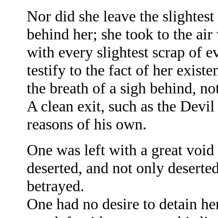
Nor did she leave the slightes
behind her; she took to the air
with every slightest scrap of 
testify to the fact of her exist
the breath of a sigh behind, not
A clean exit, such as the Devi
reasons of his own.
One was left with a great void
deserted, and not only deserte
betrayed.
One had no desire to detain her