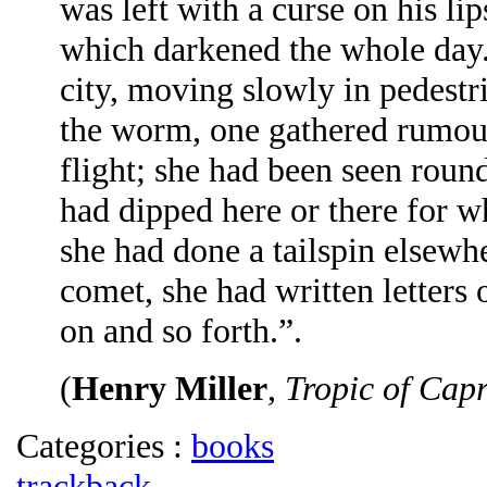
was left with a curse on his lip
which darkened the whole day.
city, moving slowly in pedestr
the worm, one gathered rumour
flight; she had been seen round
had dipped here or there for 
she had done a tailspin elsewhe
comet, she had written letters 
on and so forth.”.
(
Henry Miller
,
Tropic of Cap
Categories :
books
trackback