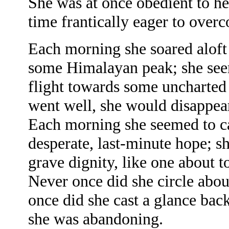
She was at once obedient to he
time frantically eager to overc
Each morning she soared aloft
some Himalayan peak; she seem
flight towards some uncharted 
went well, she would disappear
Each morning she seemed to car
desperate, last-minute hope; s
grave dignity, like one about t
Never once did she circle about
once did she cast a glance b
she was abandoning.