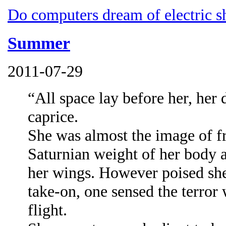
Do computers dream of electric s
Summer
2011-07-29
“All space lay before her, her 
caprice.
She was almost the image of fr
Saturnian weight of her body 
her wings. However poised she
take-on, one sensed the terror
flight.