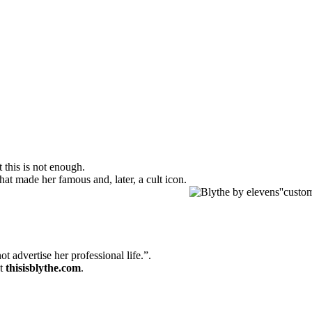
 this is not enough.
hat made her famous and, later, a cult icon.
 advertise her professional life.”.
at
thisisblythe.com
.