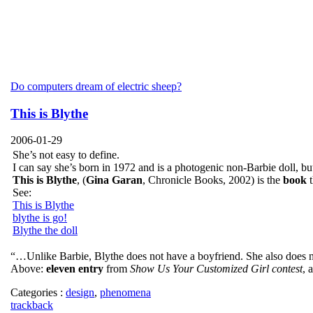
Do computers dream of electric sheep?
This is Blythe
2006-01-29
She’s not easy to define.
I can say she’s born in 1972 and is a photogenic non-Barbie doll, but
This is Blythe
, (
Gina Garan
, Chronicle Books, 2002) is the
book
t
See:
This is Blythe
blythe is go!
Blythe the doll
“…Unlike Barbie, Blythe does not have a boyfriend. She also does not
Above:
eleven entry
from
Show Us Your Customized Girl contest
, 
Categories :
design
,
phenomena
trackback