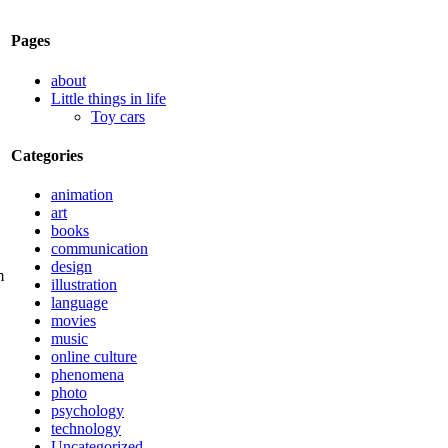
Pages
about
Little things in life
Toy cars
Categories
animation
art
books
communication
design
illustration
language
movies
music
online culture
phenomena
photo
psychology
technology
Uncategorized