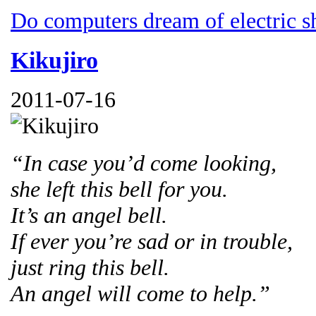
Do computers dream of electric s
Kikujiro
2011-07-16
“In case you’d come looking,
she left this bell for you.
It’s an angel bell.
If ever you’re sad or in trouble,
just ring this bell.
An angel will come to help.”