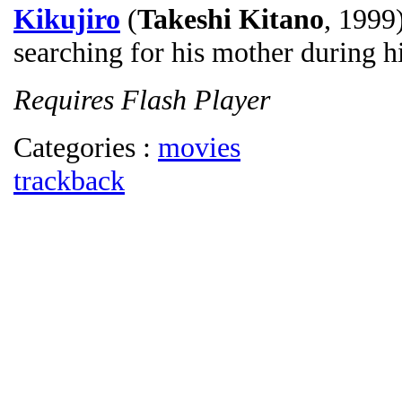
Kikujiro
(
Takeshi Kitano
, 1999
searching for his mother during h
Requires Flash Player
Categories :
movies
trackback