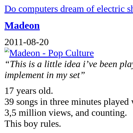
Do computers dream of electric s
Madeon
2011-08-20
“This is a little idea i’ve been pl
implement in my set”
17 years old.
39 songs in three minutes played
3,5 million views, and counting.
This boy rules.