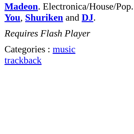
Madeon
. Electronica/House/Pop.
You
,
Shuriken
and
DJ
.
Requires Flash Player
Categories :
music
trackback