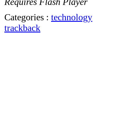
Requires Flash Player
Categories :
technology
trackback