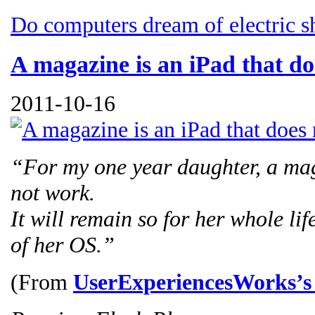
Do computers dream of electric s
A magazine is an iPad that d
2011-10-16
“For my one year daughter, a mag
not work.
It will remain so for her whole li
of her OS.”
(From
UserExperiencesWorks’s